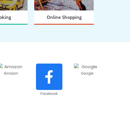
oking
Online Shopping
 NOW
BOOK NOW
Amazon
Google
Facebook