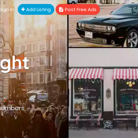
Sign In
Add Listing
Post Free Ads
ight
numbers,