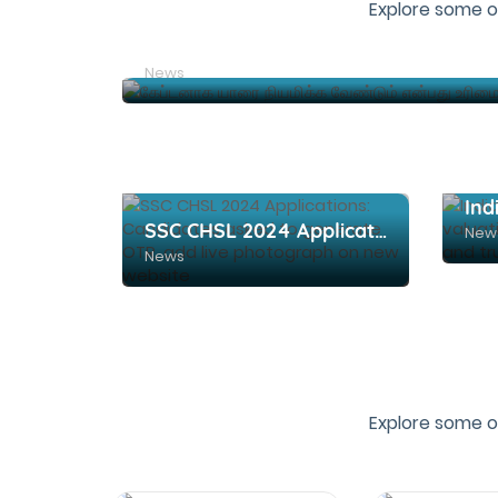
Explore some o
News
SSC CHSL 2024 Applications: Candidates asked to generate OTR, add live photograph on new website
New
News
Explore some o