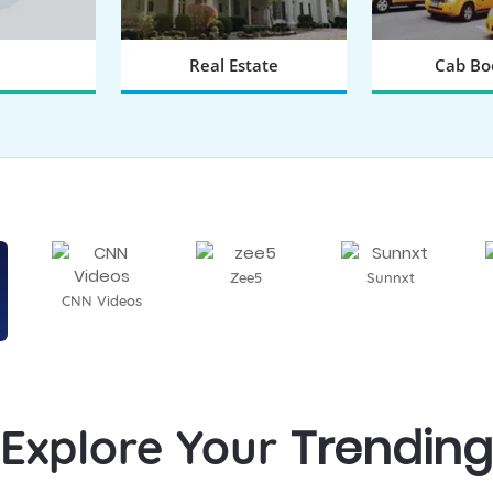
Real Estate
Cab Bo
 NOW
BOOK NOW
BOOK
Zee5
Sunnxt
CNN Videos
Trending
Explore Your