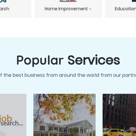
arch
Home Improvement
Education
Services
Popular
f the best business from around the world from our partne