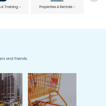
 & Training
Properties & Rentals
Profess
rs and friends.