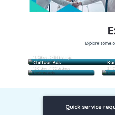
E
Explore some o
Chennai Ads
18 Cities . 2454 Listings
Chittoor Ads
Ka
12 Cities . 4152 Listings
24 Ci
Quick service req