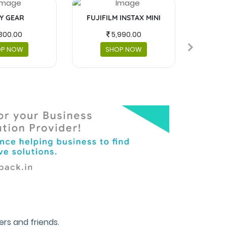
Y GEAR
FUJIFILM INSTAX MINI
MASKS 
300.00
5,990.00
OP NOW
SHOP NOW
rs and friends.