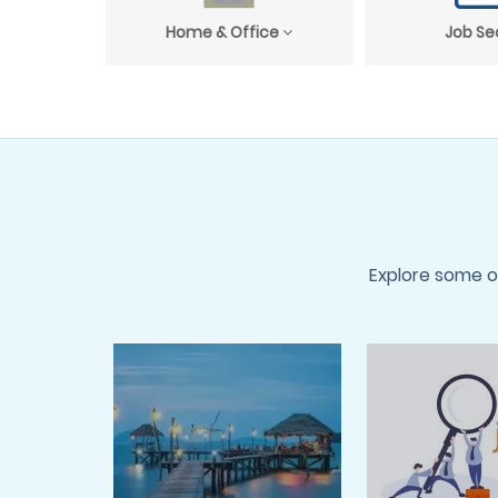
Home & Office
Job Se
Explore some o