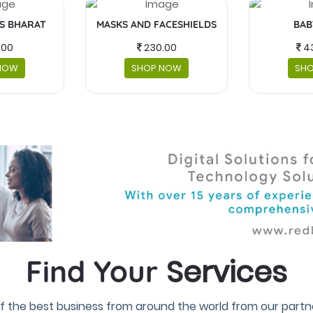
IS BHARAT
MASKS AND FACESHIELDS
BAB
.00
230.00
4
NOW
SHOP NOW
SH
Services
Find Your
f the best business from around the world from our partne