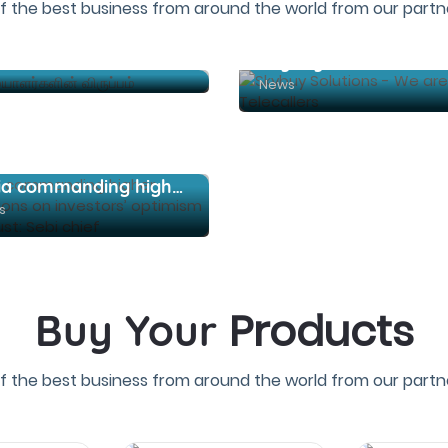
f the best business from around the world from our partne
கேப்டனாக யாரை நியமிக்க வேண்டும் என்பது உரிமையாளர்களின் விருப்பம்
News
India commanding higher valuations on investors’ optimism and trust: Sebi chief
s
Products
Buy Your
f the best business from around the world from our partne