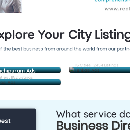
City Listin
xplore Your
f the best business from around the world from our partne
Arani Ads
18 Cities . 2454 Listings
nchipuram Ads
ties . 1152 Listings
What service d
uest
Business Dir