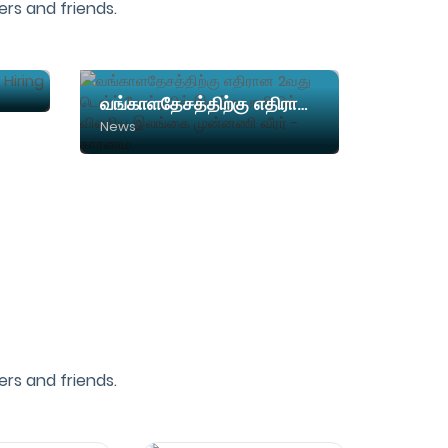
rs and friends.
Skybuy Solutions - We are Hiring Telecallers
வங்காளதேசத்திற்கு எதிரான 2வது டெஸ்ட் போட்டியில் இருந்து பாதியில் விலகிய இலங்கை முன்னணி வீரர் - காரணம
News
rs and friends.