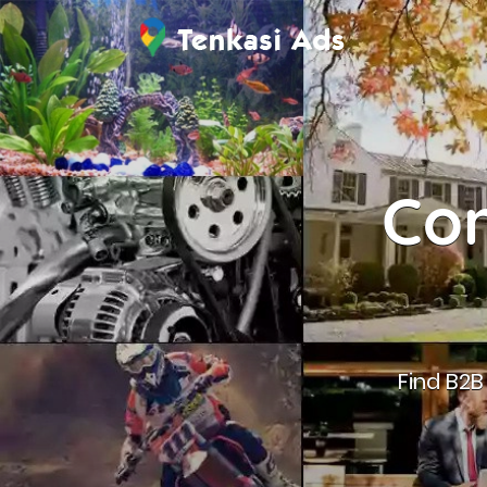
Con
Find B2