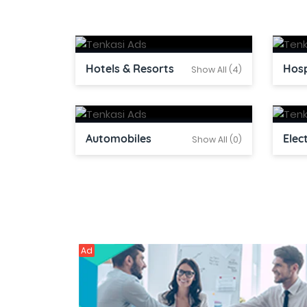
Hotels & Resorts
Hosp
Show All (4)
Automobiles
Elec
Show All (0)
Ad