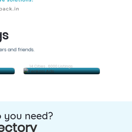
gs
rs and friends.
Gudiyatham Ads
14 Cities . 6000 Listings
o you need?
ectory