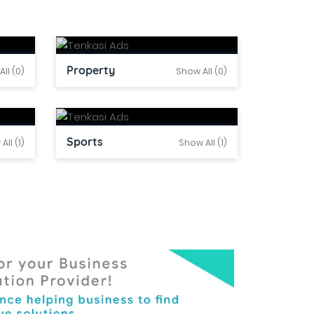
Property
ll (0)
Show All (0)
Sports
All (1)
Show All (1)