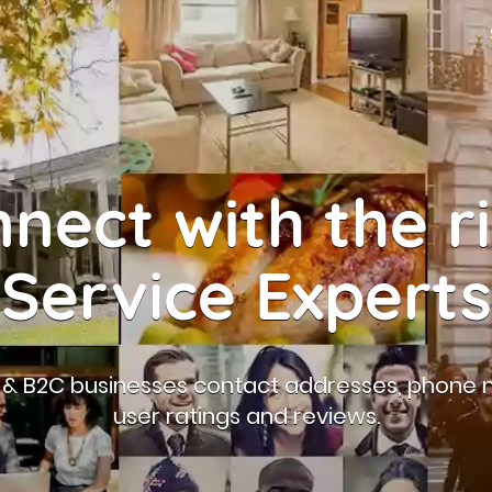
nect with the r
Service Experts
B & B2C businesses contact addresses, phone 
user ratings and reviews.