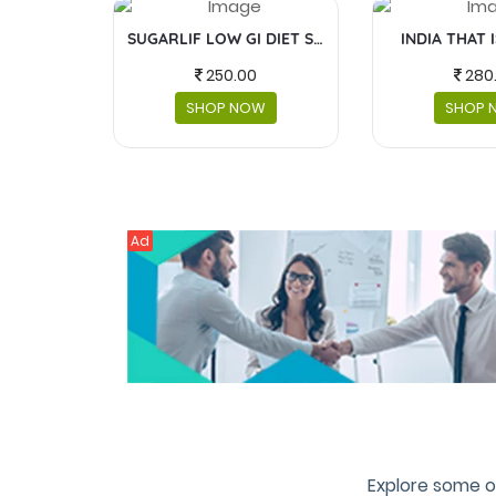
SUGARLIF LOW GI DIET SUGAR
INDIA THAT 
250.00
280
SHOP NOW
SHOP 
Ad
Explore some o