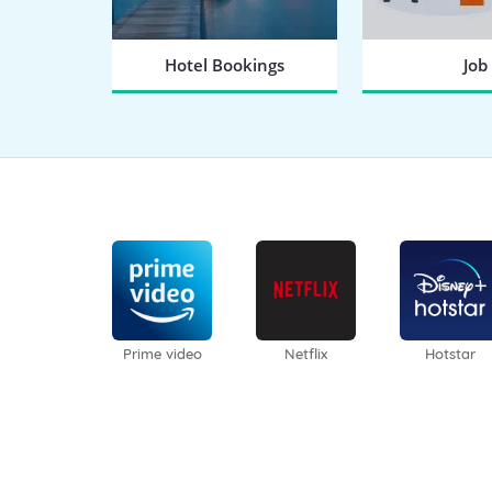
Hotel Bookings
Job
BOOK NOW
SEARCH
Prime video
Netflix
Hotstar