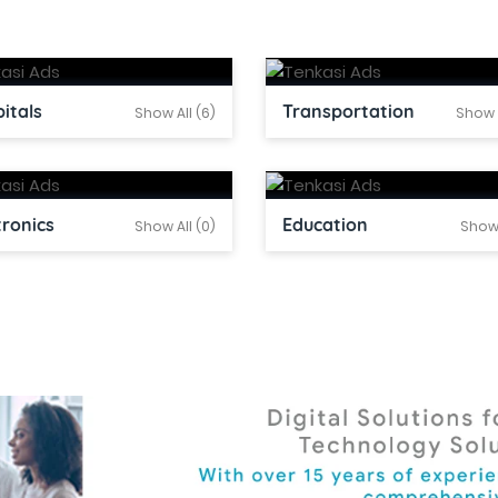
itals
Transportation
Show All (6)
Show A
tronics
Education
Show All (0)
Show 