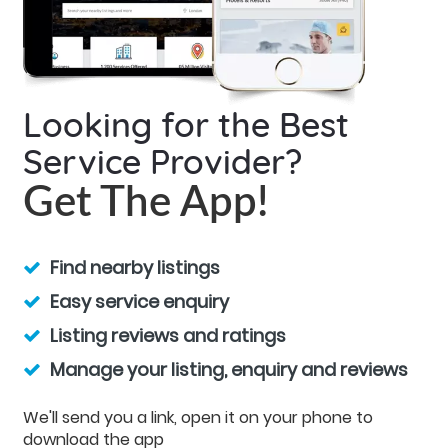
Looking for the Best
Service Provider?
Get The App!
Find nearby listings
Easy service enquiry
Listing reviews and ratings
Manage your listing, enquiry and reviews
We'll send you a link, open it on your phone to
download the app