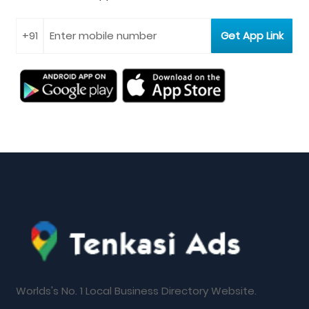
Worlds's No. 1 Local Business Directory Website.