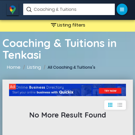
filter_list
Listing filters
Coaching & Tuitions in
Tenkasi
Home
Listing
All Coaching & Tuitions's
Ad
apps
format_list_bulleted
No More Result Found