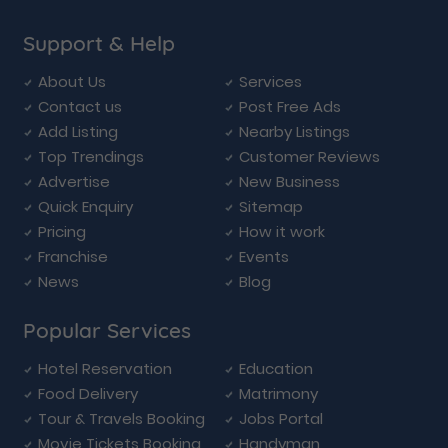
Support & Help
About Us
Services
Contact us
Post Free Ads
Add Listing
Nearby Listings
Top Trendings
Customer Reviews
Advertise
New Business
Quick Enquiry
Sitemap
Pricing
How it work
Franchise
Events
News
Blog
Popular Services
Hotel Reservation
Education
Food Delivery
Matrimony
Tour & Travels Booking
Jobs Portal
Movie Tickets Booking
Handyman