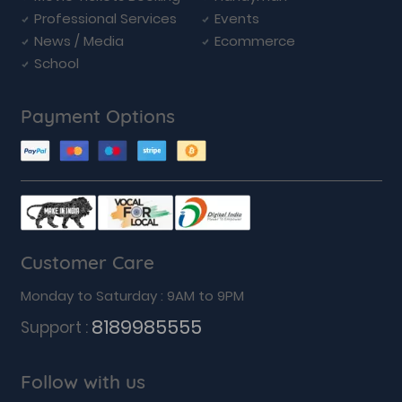
Professional Services
Events
News / Media
Ecommerce
School
Payment Options
Customer Care
Monday to Saturday : 9AM to 9PM
8189985555
Support :
Follow with us