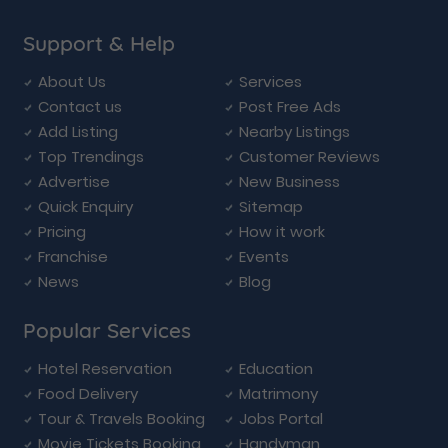
Support & Help
About Us
Services
Contact us
Post Free Ads
Add Listing
Nearby Listings
Top Trendings
Customer Reviews
Advertise
New Business
Quick Enquiry
Sitemap
Pricing
How it work
Franchise
Events
News
Blog
Popular Services
Hotel Reservation
Education
Food Delivery
Matrimony
Tour & Travels Booking
Jobs Portal
Movie Tickets Booking
Handyman