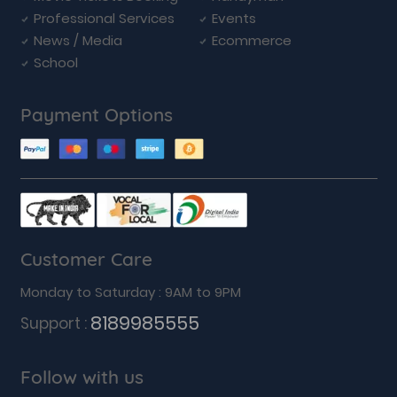
Professional Services
Events
News / Media
Ecommerce
School
Payment Options
Customer Care
Monday to Saturday : 9AM to 9PM
8189985555
Support :
Follow with us