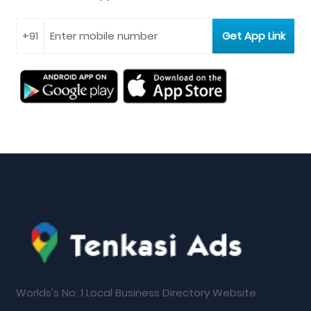
Worlds's No. 1 Local Business Directory Website.