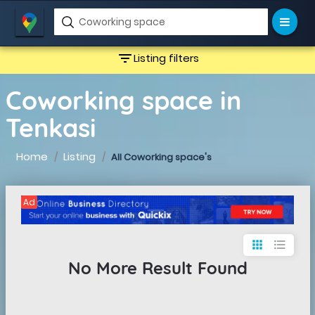
filter_list
Listing filters
Coworking space in
Tenkasi
Home
Listing
All Coworking space's
Ad
apps
format_list_bulleted
No More Result Found