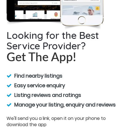
Looking for the Best
Service Provider?
Get The App!
Find nearby listings
Easy service enquiry
Listing reviews and ratings
Manage your listing, enquiry and reviews
We'll send you a link, open it on your phone to
download the app