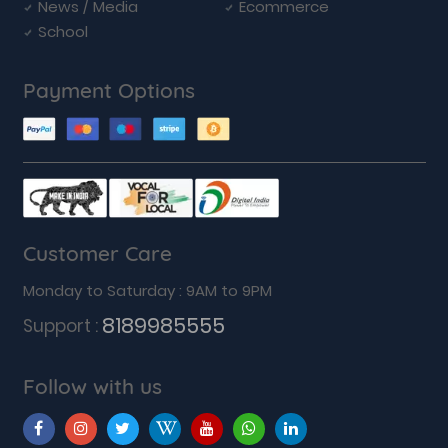
News / Media
Ecommerce
School
Payment Options
Customer Care
Monday to Saturday : 9AM to 9PM
8189985555
Support :
Follow with us