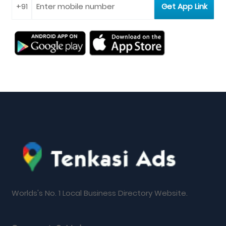
Worlds's No. 1 Local Business Directory Website.