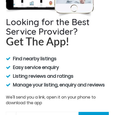
Looking for the Best
Service Provider?
Get The App!
Find nearby listings
Easy service enquiry
Listing reviews and ratings
Manage your listing, enquiry and reviews
We'll send you a link, open it on your phone to
download the app