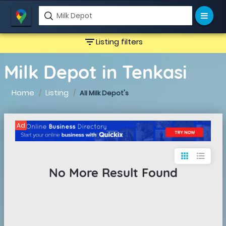
filter_list
Listing filters
Milk Depot in Tenkasi
Home
Listing
All Milk Depot's
Ad
apps
format_list_bulleted
No More Result Found