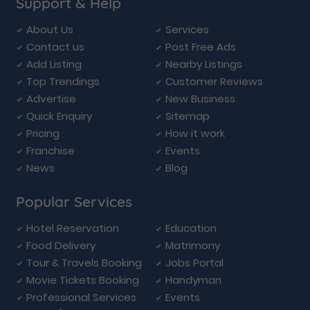
Support & Help
About Us
Services
Contact us
Post Free Ads
Add Listing
Nearby Listings
Top Trendings
Customer Reviews
Advertise
New Business
Quick Enquiry
Sitemap
Pricing
How it work
Franchise
Events
News
Blog
Popular Services
Hotel Reservation
Education
Food Delivery
Matrimony
Tour & Travels Booking
Jobs Portal
Movie Tickets Booking
Handyman
Professional Services
Events