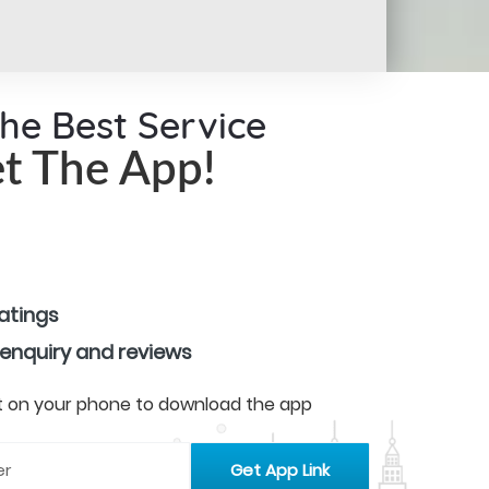
the Best Service
t The App!
ratings
 enquiry and reviews
 it on your phone to download the app