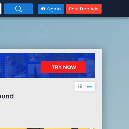
Sign In
Post Free Ads
apps
format_list_bulleted
ound