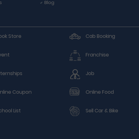
s
Blog
ook Store
Cab Booking
vent
Franchise
nternships
Job
nline Coupon
Online Food
chool List
Sell Car & Bike