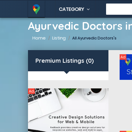
CATEGORY
Ayurvedic Doctors i
Home
Listing
All Ayurvedic Doctors's
Ad
Premium Listings (0)
Ad