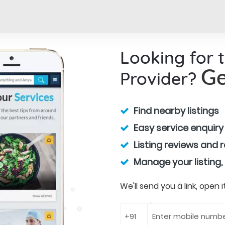
Looking for 
Provider?
Ge
Find nearby listings
Easy service enquiry
Listing reviews and 
Manage your listing,
We'll send you a link, open