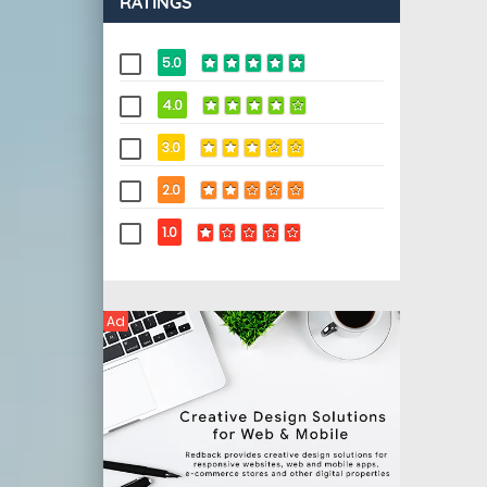
RATINGS
5.0
4.0
3.0
2.0
1.0
Ad