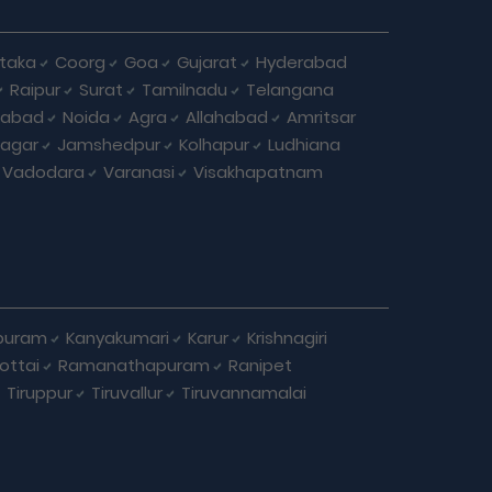
taka
Coorg
Goa
Gujarat
Hyderabad
Raipur
Surat
Tamilnadu
Telangana
iabad
Noida
Agra
Allahabad
Amritsar
agar
Jamshedpur
Kolhapur
Ludhiana
Vadodara
Varanasi
Visakhapatnam
puram
Kanyakumari
Karur
Krishnagiri
ottai
Ramanathapuram
Ranipet
Tiruppur
Tiruvallur
Tiruvannamalai