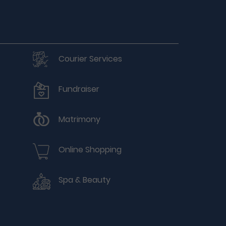
Courier Services
Fundraiser
Matrimony
Online Shopping
Spa & Beauty