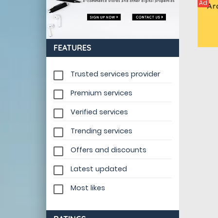
Ad
FEATURES
Trusted services provider
Premium services
Verified services
Trending services
Offers and discounts
Latest updated
Most likes