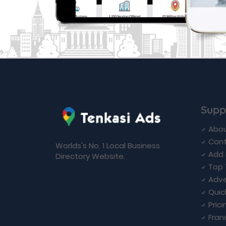
Supp
Abou
Cont
Worlds's No. 1 Local Business
Add 
Directory Website.
Top 
Adve
Quic
Prici
Fran