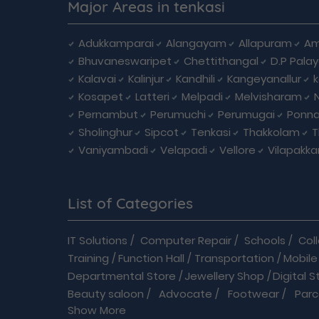
Major Areas in tenkasi
Adukkamparai
Alangayam
Allapuram
Am
Bhuvaneswaripet
Chettithangal
D.P Pala
Kalavai
Kalinjur
Kandhili
Kangeyanallur
Kosapet
Latteri
Melpadi
Melvisharam
Pernambut
Perumuchi
Perumugai
Ponna
Sholinghur
Sipcot
Tenkasi
Thakkolam
T
Vaniyambadi
Velapadi
Vellore
Vilapakk
List of Categories
IT Solutions
/
Computer Repair
/
Schools
/
Col
Training
/
Function Hall
/
Transportation
/
Mobile
Departmental Store
/
Jewellery Shop
/
Digital S
Beauty saloon
/
Advocate
/
Footwear
/
Parc
Show More
Driving School
/
Enterprises
/
Hardware
/
Medica