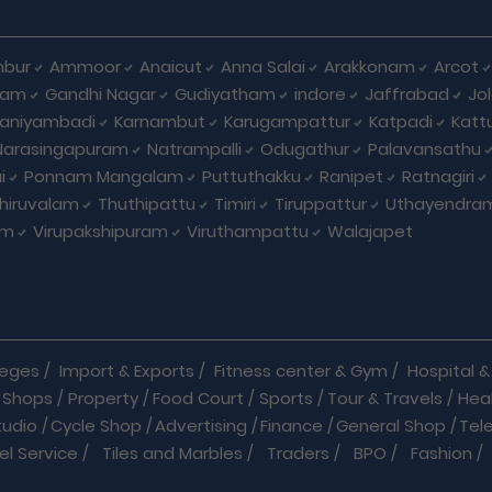
bur
Ammoor
Anaicut
Anna Salai
Arakkonam
Arcot
yam
Gandhi Nagar
Gudiyatham
indore
Jaffrabad
Jo
kaniyambadi
Karnambut
Karugampattur
Katpadi
Katt
Narasingapuram
Natrampalli
Odugathur
Palavansathu
i
Ponnam Mangalam
Puttuthakku
Ranipet
Ratnagiri
hiruvalam
Thuthipattu
Timiri
Tiruppattur
Uthayendra
am
Virupakshipuram
Viruthampattu
Walajapet
leges
/
Import & Exports
/
Fitness center & Gym
/
Hospital & 
 Shops
/
Property
/
Food Court
/
Sports
/
Tour & Travels
/
Hea
tudio
/
Cycle Shop
/
Advertising
/
Finance
/
General Shop
/
Tel
el Service
/
Tiles and Marbles
/
Traders
/
BPO
/
Fashion
/
l Shop
/
Medicine
/
Parlour
/
Temples
/
Home Care
/
Nature Cu