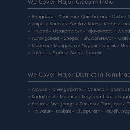
We Cover Major Cities in India
Bengaluru
Chennai
Coimbatore
Delhi
Jaipur
Kanpur
Kerala
Kochi
Korba
Luc
Tirupati
Uttarpradesh
Vijayawada
West
Aurangabad
Bhopal
Bhubaneswar
Calic
Madurai
Mangalore
Nagpur
Nashik
Nell
tenkasi
Erode
Ooty
tenkasi
We Cover Major District in Tamilna
Ariyalur
Chengalpattu
Chennai
Coimbat
Kodaikanal
Madurai
Mayiladuthurai
Naga
Salem
Sivagangai
Tenkasi
Thanjavur
T
Tiruvarur
tenkasi
Viluppuram
Virudhunag