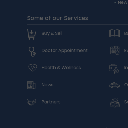
New
Some of our Services
Buy & Sell
B
Doctor Appointment
E
Health & Wellness
I
News
O
Partners
S