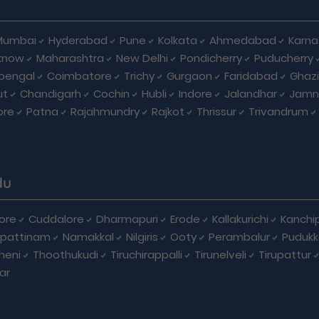
Mumbai
Hyderabad
Pune
Kolkata
Ahmedabad
Karna
know
Maharashtra
New Delhi
Pondicherry
Puducherry
bengal
Coimbatore
Trichy
Gurgaon
Faridabad
Ghaz
ut
Chandigarh
Cochin
Hubli
Indore
Jalandhar
Jamn
ore
Patna
Rajahmundry
Rajkot
Thrissur
Trivandrum
du
ore
Cuddalore
Dharmapuri
Erode
Kallakurichi
Kanchi
pattinam
Namakkal
Nilgiris
Ooty
Perambalur
Pudukk
heni
Thoothukudi
Tiruchirappalli
Tirunelveli
Tirupattur
ar