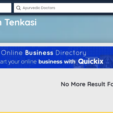
n Tenkasi
No More Result F