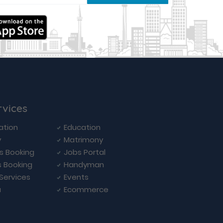
rvices
ation
Education
y
Matrimony
ls Booking
Jobs Portal
s Booking
Handyman
 Services
Events
a
Ecommerce