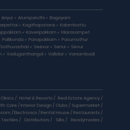
Ariyur
Arumparuthi
Bagayam
larpettai
Kagithapatarai
Kalambattu
uppakkam
Kaveripakkam
Kilarasampet
Pallikonda
Panapakkam
Pasumathur
Sathuvachari
Seevur
Senur
Sevur
m
Vaduganthangal
Vallalar
Vaniambadi
Clinics
/
Hotel & Resorts
/
Real Estate Agency
/
lth Care
/
Interior Design
/
Clubs
/
Supermarket
/
ecom
/
Electronics
/
Rental House
/
Restaurants
/
Textiles
/
Distributors
/
Silks
/
Readymades
/
re
/
Cracker Business
/
Auto care
/
Automobiles
/