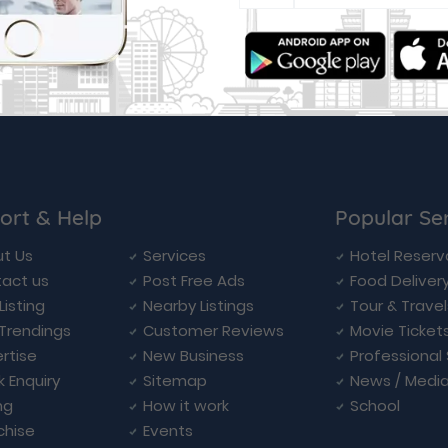
ort & Help
Popular Se
t Us
Services
Hotel Reserv
act us
Post Free Ads
Food Deliver
Listing
Nearby Listings
Tour & Trave
Trendings
Customer Reviews
Movie Ticket
rtise
New Business
Professional
k Enquiry
Sitemap
News / Medi
ng
How it work
School
chise
Events