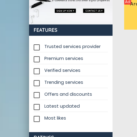
Ad
FEATURES
Trusted services provider
Premium services
Verified services
Trending services
Offers and discounts
Latest updated
Most likes