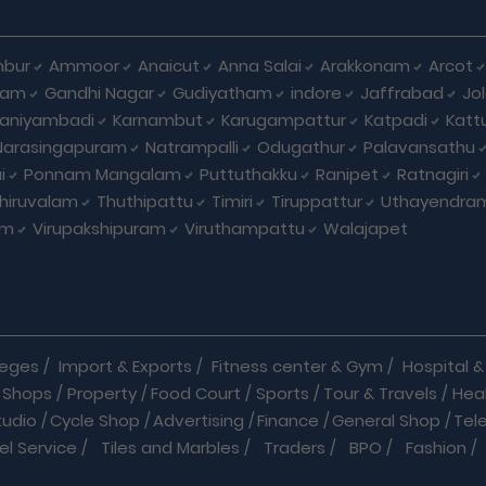
bur
Ammoor
Anaicut
Anna Salai
Arakkonam
Arcot
yam
Gandhi Nagar
Gudiyatham
indore
Jaffrabad
Jo
kaniyambadi
Karnambut
Karugampattur
Katpadi
Katt
Narasingapuram
Natrampalli
Odugathur
Palavansathu
i
Ponnam Mangalam
Puttuthakku
Ranipet
Ratnagiri
hiruvalam
Thuthipattu
Timiri
Tiruppattur
Uthayendra
am
Virupakshipuram
Viruthampattu
Walajapet
leges
/
Import & Exports
/
Fitness center & Gym
/
Hospital & 
 Shops
/
Property
/
Food Court
/
Sports
/
Tour & Travels
/
Hea
tudio
/
Cycle Shop
/
Advertising
/
Finance
/
General Shop
/
Tel
el Service
/
Tiles and Marbles
/
Traders
/
BPO
/
Fashion
/
l Shop
/
Medicine
/
Parlour
/
Temples
/
Home Care
/
Nature Cu