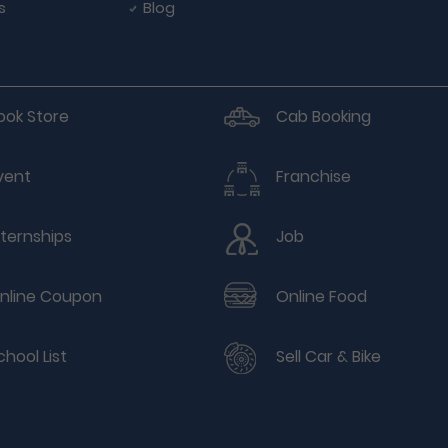
s
Blog
ook Store
Cab Booking
vent
Franchise
nternships
Job
nline Coupon
Online Food
chool List
Sell Car & Bike