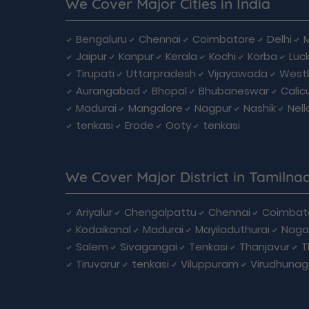
We Cover Major Cities in India
Bengaluru
Chennai
Coimbatore
Delhi
Jaipur
Kanpur
Kerala
Kochi
Korba
Luc
Tirupati
Uttarpradesh
Vijayawada
West
Aurangabad
Bhopal
Bhubaneswar
Calic
Madurai
Mangalore
Nagpur
Nashik
Nell
tenkasi
Erode
Ooty
tenkasi
We Cover Major District in Tamilna
Ariyalur
Chengalpattu
Chennai
Coimbat
Kodaikanal
Madurai
Mayiladuthurai
Naga
Salem
Sivagangai
Tenkasi
Thanjavur
T
Tiruvarur
tenkasi
Viluppuram
Virudhunag