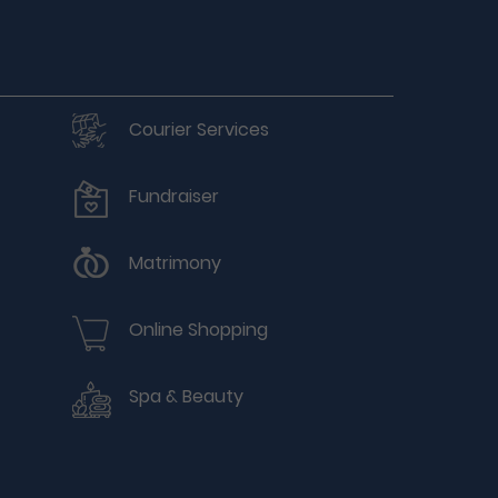
Courier Services
Fundraiser
Matrimony
Online Shopping
Spa & Beauty