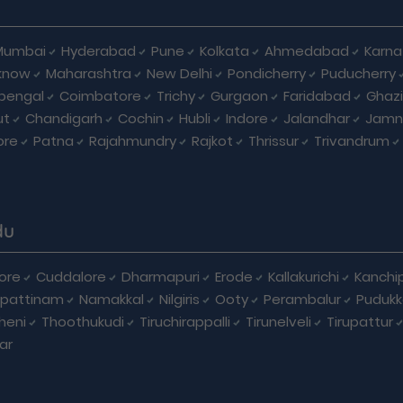
Mumbai
Hyderabad
Pune
Kolkata
Ahmedabad
Karna
know
Maharashtra
New Delhi
Pondicherry
Puducherry
bengal
Coimbatore
Trichy
Gurgaon
Faridabad
Ghaz
ut
Chandigarh
Cochin
Hubli
Indore
Jalandhar
Jamn
ore
Patna
Rajahmundry
Rajkot
Thrissur
Trivandrum
du
ore
Cuddalore
Dharmapuri
Erode
Kallakurichi
Kanchi
pattinam
Namakkal
Nilgiris
Ooty
Perambalur
Pudukk
heni
Thoothukudi
Tiruchirappalli
Tirunelveli
Tirupattur
ar