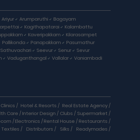
Ariyur
Arumparuthi
Bagayam
larpettai
Kagithapatarai
Kalambattu
uppakkam
Kaveripakkam
Kilarasampet
Pallikonda
Panapakkam
Pasumathur
Sathuvachari
Seevur
Senur
Sevur
m
Vaduganthangal
Vallalar
Vaniambadi
Clinics
/
Hotel & Resorts
/
Real Estate Agency
/
lth Care
/
Interior Design
/
Clubs
/
Supermarket
/
ecom
/
Electronics
/
Rental House
/
Restaurants
/
Textiles
/
Distributors
/
Silks
/
Readymades
/
re
/
Cracker Business
/
Auto care
/
Automobiles
/