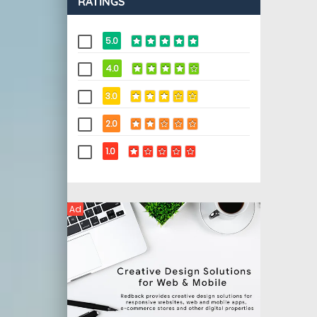
RATINGS
5.0
4.0
3.0
2.0
1.0
Ad