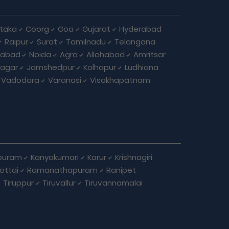
taka
Coorg
Goa
Gujarat
Hyderabad
Raipur
Surat
Tamilnadu
Telangana
iabad
Noida
Agra
Allahabad
Amritsar
agar
Jamshedpur
Kolhapur
Ludhiana
Vadodara
Varanasi
Visakhapatnam
puram
Kanyakumari
Karur
Krishnagiri
ottai
Ramanathapuram
Ranipet
Tiruppur
Tiruvallur
Tiruvannamalai