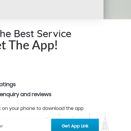
the Best Service
t The App!
ratings
 enquiry and reviews
 it on your phone to download the app