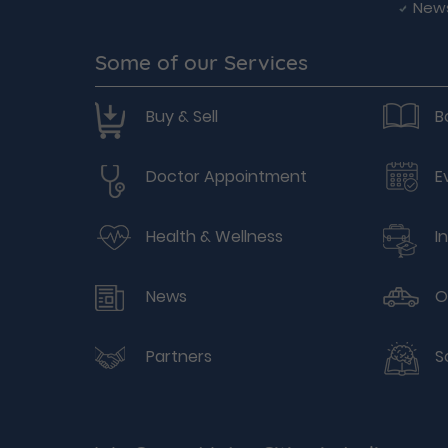
New
Some of our Services
Buy & Sell
B
Doctor Appointment
E
Health & Wellness
I
News
O
Partners
S