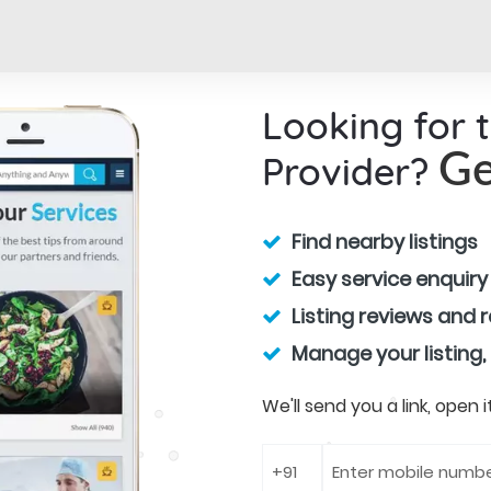
Looking for 
Provider?
Ge
Find nearby listings
Easy service enquiry
Listing reviews and 
Manage your listing,
We'll send you a link, open