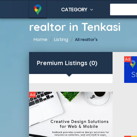
CATEGORY
realtor in Tenkasi
Home
Listing
All realtor's
Ad
Premium Listings (0)
Ad