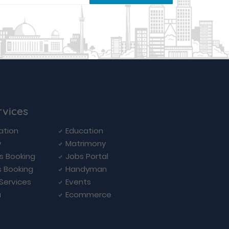
rvices
ation
Education
y
Matrimony
ls Booking
Jobs Portal
s Booking
Handyman
 Services
Events
a
Ecommerce