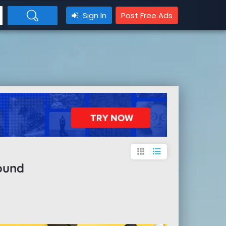
Sign In
Post Free Ads
apps
format_list_bulleted
ound