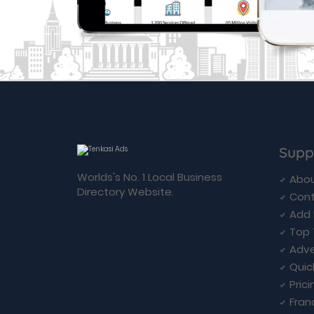
Supp
Worlds's No. 1 Local Business
Abou
Directory Website.
Cont
Add 
Top 
Adve
Quic
Prici
Fran