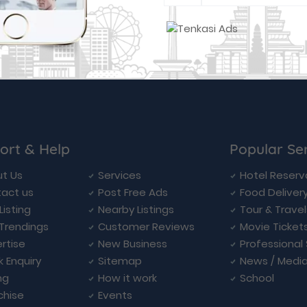
ort & Help
Popular Se
t Us
Services
Hotel Reserv
act us
Post Free Ads
Food Deliver
Listing
Nearby Listings
Tour & Trave
Trendings
Customer Reviews
Movie Ticket
rtise
New Business
Professional
k Enquiry
Sitemap
News / Medi
ng
How it work
School
chise
Events