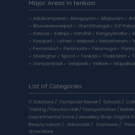
Major Areas in tenkasi
Adukkamparai
Alangayam
Allapuram
Am
Bhuvaneswaripet
Chettithangal
D.P Pala
Kalavai
Kalinjur
Kandhili
Kangeyanallur
Kosapet
Latteri
Melpadi
Melvisharam
Pernambut
Perumuchi
Perumugai
Ponna
Sholinghur
Sipcot
Tenkasi
Thakkolam
T
Vaniyambadi
Velapadi
Vellore
Vilapakk
List of Categories
IT Solutions
/
Computer Repair
/
Schools
/
Col
Training
/
Function Hall
/
Transportation
/
Mobile
Departmental Store
/
Jewellery Shop
/
Digital S
Beauty saloon
/
Advocate
/
Footwear
/
Parc
Show More
Driving School
/
Enterprises
/
Hardware
/
Medica