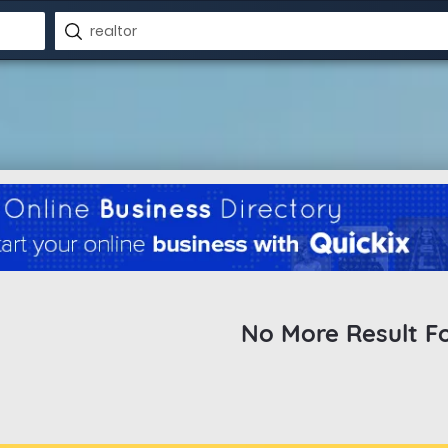
No More Result F