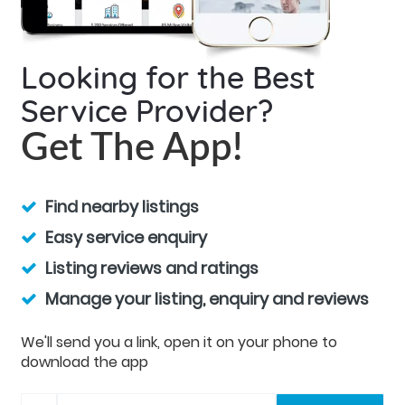
Looking for the Best
Service Provider?
Get The App!
Find nearby listings
Easy service enquiry
Listing reviews and ratings
Manage your listing, enquiry and reviews
We'll send you a link, open it on your phone to
download the app