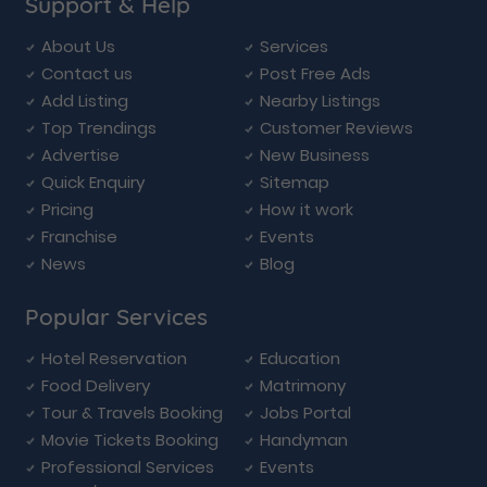
Support & Help
About Us
Services
Contact us
Post Free Ads
Add Listing
Nearby Listings
Top Trendings
Customer Reviews
Advertise
New Business
Quick Enquiry
Sitemap
Pricing
How it work
Franchise
Events
News
Blog
Popular Services
Hotel Reservation
Education
Food Delivery
Matrimony
Tour & Travels Booking
Jobs Portal
Movie Tickets Booking
Handyman
Professional Services
Events