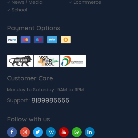
News / Media
Ecommerce
School
Payment Options
Customer Care
Monday to Saturday : 9AM to 9PM
8189985555
Support :
Follow with us