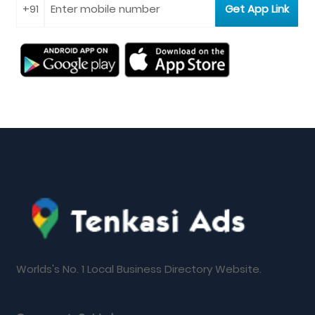
Worlds's No. 1 Local Business Directory Website.