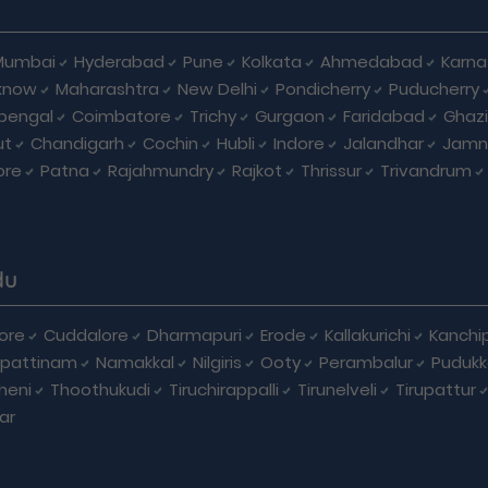
Mumbai
Hyderabad
Pune
Kolkata
Ahmedabad
Karna
know
Maharashtra
New Delhi
Pondicherry
Puducherry
bengal
Coimbatore
Trichy
Gurgaon
Faridabad
Ghaz
ut
Chandigarh
Cochin
Hubli
Indore
Jalandhar
Jamn
ore
Patna
Rajahmundry
Rajkot
Thrissur
Trivandrum
du
ore
Cuddalore
Dharmapuri
Erode
Kallakurichi
Kanchi
pattinam
Namakkal
Nilgiris
Ooty
Perambalur
Pudukk
heni
Thoothukudi
Tiruchirappalli
Tirunelveli
Tirupattur
ar