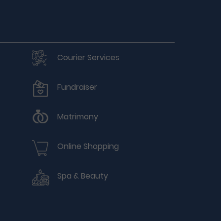
Courier Services
Fundraiser
Matrimony
Online Shopping
Spa & Beauty