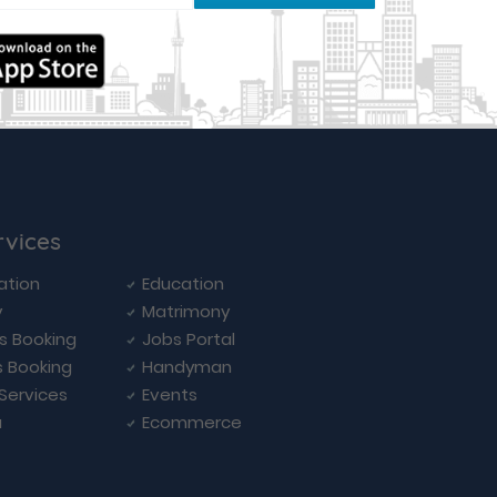
rvices
ation
Education
y
Matrimony
ls Booking
Jobs Portal
s Booking
Handyman
 Services
Events
a
Ecommerce