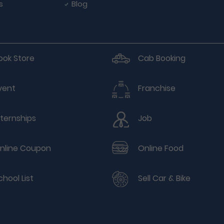
s
Blog
ook Store
Cab Booking
vent
Franchise
nternships
Job
nline Coupon
Online Food
chool List
Sell Car & Bike