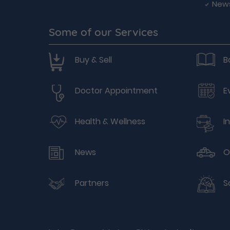
New
Some of our Services
Buy & Sell
B
Doctor Appointment
E
Health & Wellness
I
News
O
Partners
S