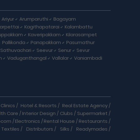
Ariyur
Arumparuthi
Bagayam
larpettai
Kagithapatarai
Kalambattu
uppakkam
Kaveripakkam
Kilarasampet
Pallikonda
Panapakkam
Pasumathur
Sathuvachari
Seevur
Senur
Sevur
m
Vaduganthangal
Vallalar
Vaniambadi
Clinics
/
Hotel & Resorts
/
Real Estate Agency
/
lth Care
/
Interior Design
/
Clubs
/
Supermarket
/
ecom
/
Electronics
/
Rental House
/
Restaurants
/
Textiles
/
Distributors
/
Silks
/
Readymades
/
re
/
Cracker Business
/
Auto care
/
Automobiles
/