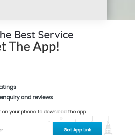
the Best Service
t The App!
ratings
 enquiry and reviews
 it on your phone to download the app