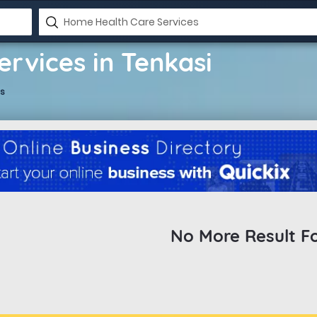
rvices in Tenkasi
s
No More Result F