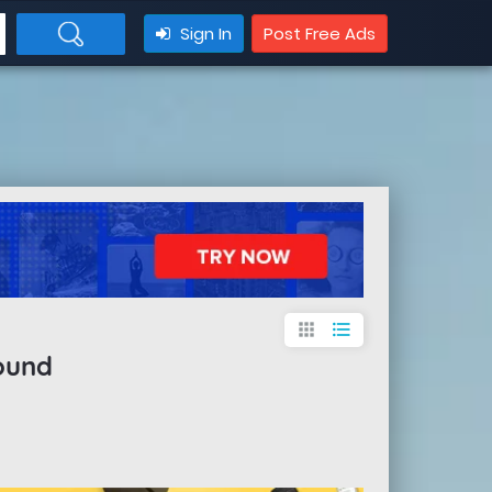
Sign In
Post Free Ads
apps
format_list_bulleted
ound