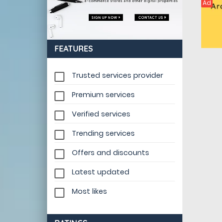
Ad
FEATURES
Trusted services provider
Premium services
Verified services
Trending services
Offers and discounts
Latest updated
Most likes