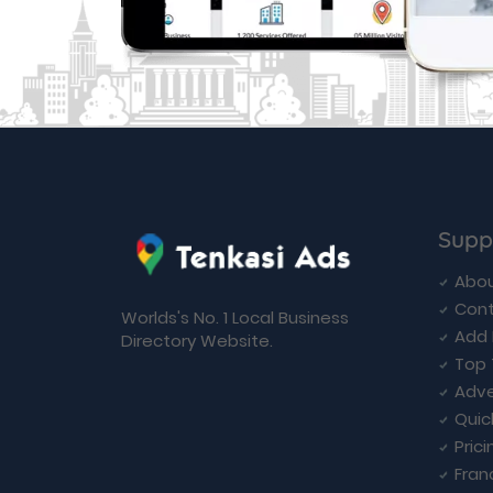
Supp
Abou
Cont
Worlds's No. 1 Local Business
Add 
Directory Website.
Top 
Adve
Quic
Prici
Fran