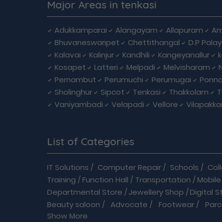
Major Areas in tenkasi
Adukkamparai
Alangayam
Allapuram
Am
Bhuvaneswaripet
Chettithangal
D.P Pala
Kalavai
Kalinjur
Kandhili
Kangeyanallur
Kosapet
Latteri
Melpadi
Melvisharam
Pernambut
Perumuchi
Perumugai
Ponna
Sholinghur
Sipcot
Tenkasi
Thakkolam
T
Vaniyambadi
Velapadi
Vellore
Vilapakk
List of Categories
IT Solutions
/
Computer Repair
/
Schools
/
Col
Training
/
Function Hall
/
Transportation
/
Mobile
Departmental Store
/
Jewellery Shop
/
Digital S
Beauty saloon
/
Advocate
/
Footwear
/
Parc
Show More
Driving School
/
Enterprises
/
Hardware
/
Medica