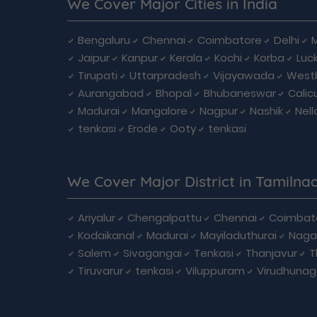
We Cover Major Cities in India
Bengaluru
Chennai
Coimbatore
Delhi
Jaipur
Kanpur
Kerala
Kochi
Korba
Luc
Tirupati
Uttarpradesh
Vijayawada
West
Aurangabad
Bhopal
Bhubaneswar
Calic
Madurai
Mangalore
Nagpur
Nashik
Nell
tenkasi
Erode
Ooty
tenkasi
We Cover Major District in Tamilna
Ariyalur
Chengalpattu
Chennai
Coimbat
Kodaikanal
Madurai
Mayiladuthurai
Naga
Salem
Sivagangai
Tenkasi
Thanjavur
T
Tiruvarur
tenkasi
Viluppuram
Virudhunag