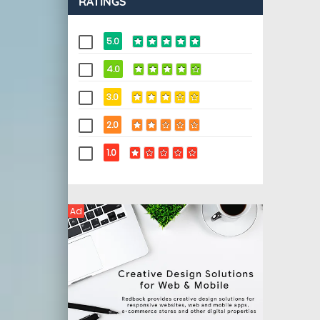
RATINGS
5.0
4.0
3.0
2.0
1.0
Ad