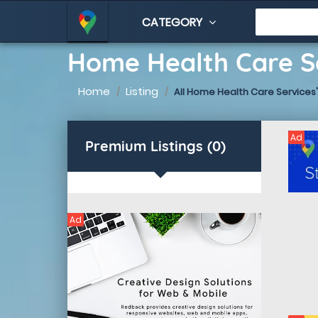
CATEGORY
Home Health Care Se
Home
Listing
All Home Health Care Services'
Ad
Premium Listings (0)
Ad