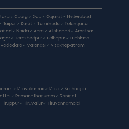
taka
Coorg
Goa
Gujarat
Hyderabad
Raipur
Surat
Tamilnadu
Telangana
iabad
Noida
Agra
Allahabad
Amritsar
agar
Jamshedpur
Kolhapur
Ludhiana
Vadodara
Varanasi
Visakhapatnam
puram
Kanyakumari
Karur
Krishnagiri
ottai
Ramanathapuram
Ranipet
Tiruppur
Tiruvallur
Tiruvannamalai