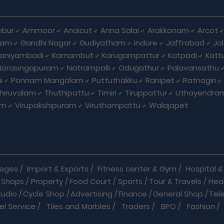
bur
Ammoor
Anaicut
Anna Salai
Arakkonam
Arcot
yam
Gandhi Nagar
Gudiyatham
indore
Jaffrabad
Jo
kaniyambadi
Karnambut
Karugampattur
Katpadi
Katt
Narasingapuram
Natrampalli
Odugathur
Palavansathu
i
Ponnam Mangalam
Puttuthakku
Ranipet
Ratnagiri
hiruvalam
Thuthipattu
Timiri
Tiruppattur
Uthayendra
am
Virupakshipuram
Viruthampattu
Walajapet
leges
/
Import & Exports
/
Fitness center & Gym
/
Hospital & 
 Shops
/
Property
/
Food Court
/
Sports
/
Tour & Travels
/
Hea
tudio
/
Cycle Shop
/
Advertising
/
Finance
/
General Shop
/
Tel
el Service
/
Tiles and Marbles
/
Traders
/
BPO
/
Fashion
/
l Shop
/
Medicine
/
Parlour
/
Temples
/
Home Care
/
Nature Cu