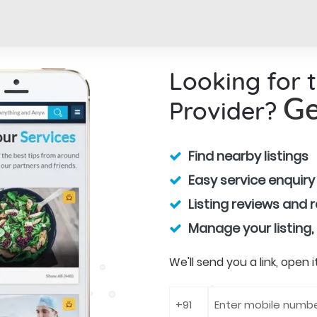
Looking for 
Provider?
Ge
Find nearby listings
Easy service enquiry
Listing reviews and 
Manage your listing,
We'll send you a link, open