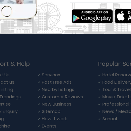
ort & Help
Popular Se
t Us
Services
Hotel Reserv
act us
Post Free Ads
Food Deliver
Listing
Nearby Listings
Tour & Trave
Trendings
Customer Reviews
Movie Ticket
rtise
New Business
Professional
k Enquiry
Sitemap
News / Medi
ng
How it work
School
chise
Events