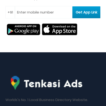
Worlds's No. 1 Local Business Directory Website.