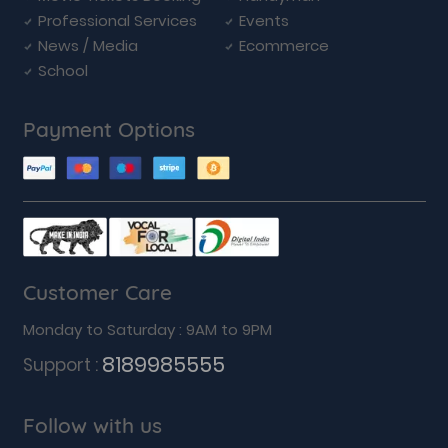
Professional Services
Events
News / Media
Ecommerce
School
Payment Options
Customer Care
Monday to Saturday : 9AM to 9PM
8189985555
Support :
Follow with us