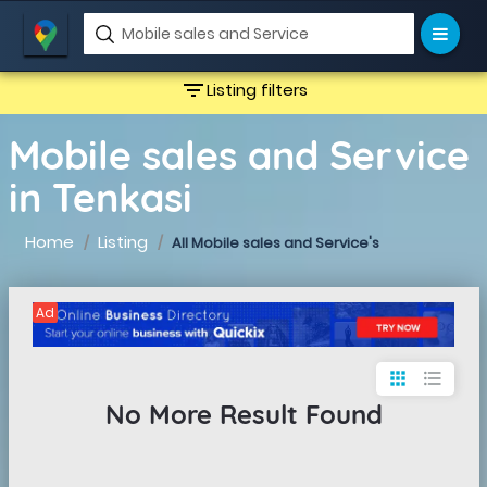
filter_list
Listing filters
Mobile sales and Service
in Tenkasi
Home
Listing
All Mobile sales and Service's
Ad
apps
format_list_bulleted
No More Result Found