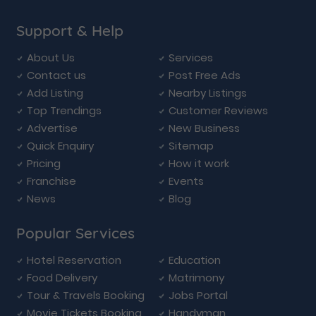
Support & Help
About Us
Services
Contact us
Post Free Ads
Add Listing
Nearby Listings
Top Trendings
Customer Reviews
Advertise
New Business
Quick Enquiry
Sitemap
Pricing
How it work
Franchise
Events
News
Blog
Popular Services
Hotel Reservation
Education
Food Delivery
Matrimony
Tour & Travels Booking
Jobs Portal
Movie Tickets Booking
Handyman