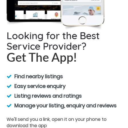
Looking for the Best
Service Provider?
Get The App!
Find nearby listings
Easy service enquiry
Listing reviews and ratings
Manage your listing, enquiry and reviews
We'll send you a link, open it on your phone to
download the app