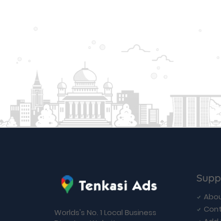
Supp
Abou
Cont
Worlds's No. 1 Local Business