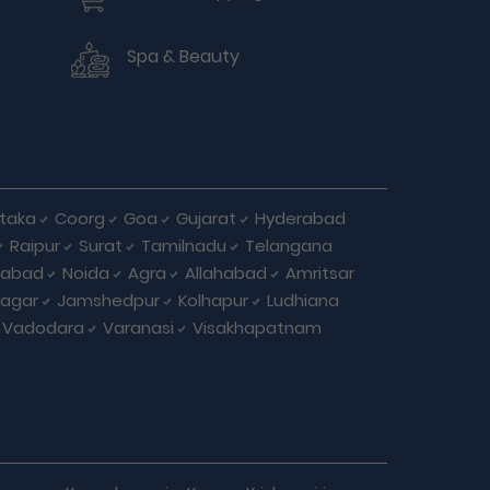
Spa & Beauty
taka
Coorg
Goa
Gujarat
Hyderabad
Raipur
Surat
Tamilnadu
Telangana
iabad
Noida
Agra
Allahabad
Amritsar
agar
Jamshedpur
Kolhapur
Ludhiana
Vadodara
Varanasi
Visakhapatnam