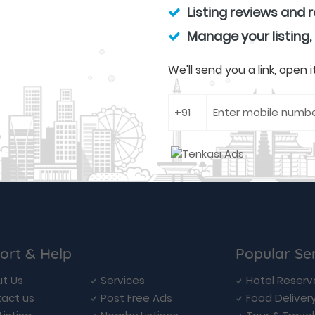
Listing reviews and 
Manage your listing,
We'll send you a link, open
ort & Help
Popular Se
t Us
Services
Hotel Reserv
act us
Post Free Ads
Food Deliver