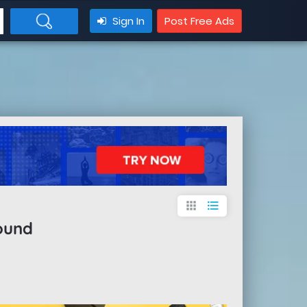
Sign In
Post Free Ads
apps
format_list_bulleted
ound