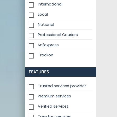
International
Local
National
Professional Couriers
Safexpress
Trackon
FEATURES
Trusted services provider
Premium services
Verified services
Trending services