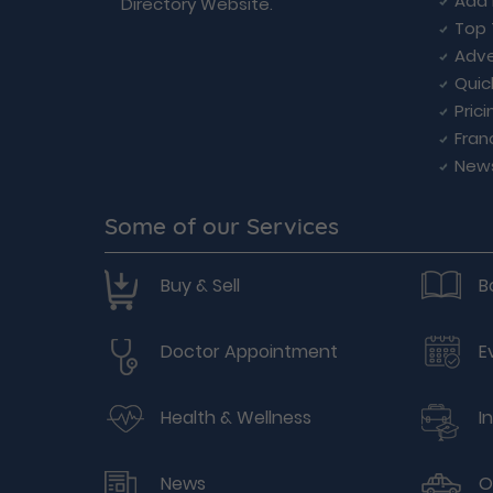
Add 
Directory Website.
Top 
Adve
Quic
Prici
Fran
New
Some of our Services
Buy & Sell
B
Doctor Appointment
E
Health & Wellness
I
News
O