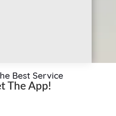
the Best Service
t The App!