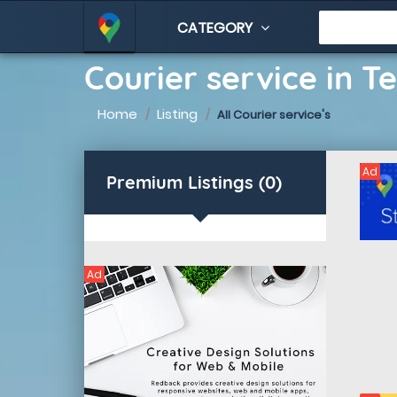
CATEGORY
Courier service in T
Home
Listing
All Courier service's
Ad
Premium Listings (0)
Ad