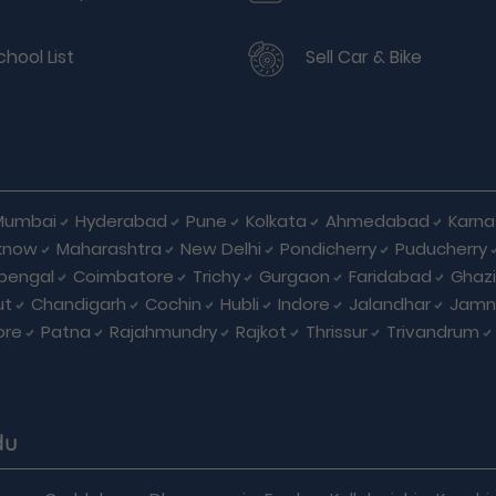
chool List
Sell Car & Bike
Mumbai
Hyderabad
Pune
Kolkata
Ahmedabad
Karna
know
Maharashtra
New Delhi
Pondicherry
Puducherry
bengal
Coimbatore
Trichy
Gurgaon
Faridabad
Ghaz
ut
Chandigarh
Cochin
Hubli
Indore
Jalandhar
Jamn
ore
Patna
Rajahmundry
Rajkot
Thrissur
Trivandrum
du