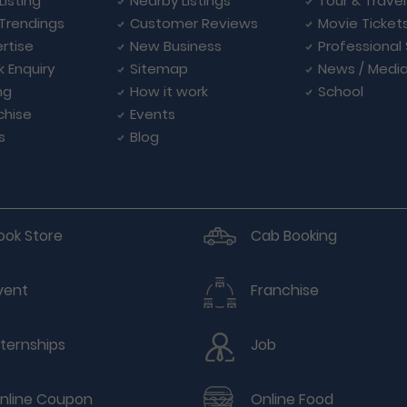
Listing
Nearby Listings
Tour & Trave
Trendings
Customer Reviews
Movie Ticket
rtise
New Business
Professional
k Enquiry
Sitemap
News / Medi
ng
How it work
School
chise
Events
s
Blog
ook Store
Cab Booking
vent
Franchise
nternships
Job
nline Coupon
Online Food