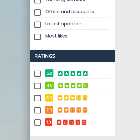
Offers and discounts
Latest updated
Most likes
RATINGS
5.0
4.0
3.0
2.0
1.0