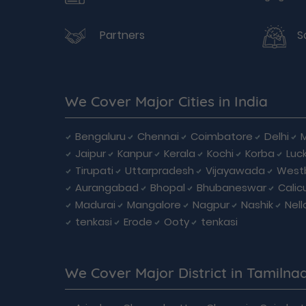
Partners
S
We Cover Major Cities in India
Bengaluru
Chennai
Coimbatore
Delhi
Jaipur
Kanpur
Kerala
Kochi
Korba
Luc
Tirupati
Uttarpradesh
Vijayawada
West
Aurangabad
Bhopal
Bhubaneswar
Calic
Madurai
Mangalore
Nagpur
Nashik
Nell
tenkasi
Erode
Ooty
tenkasi
We Cover Major District in Tamilna