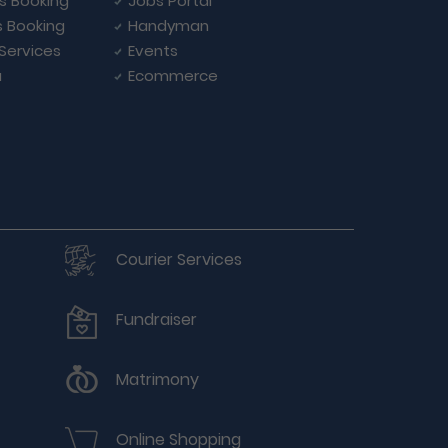
ls Booking
Jobs Portal
s Booking
Handyman
 Services
Events
a
Ecommerce
Courier Services
Fundraiser
Matrimony
Online Shopping