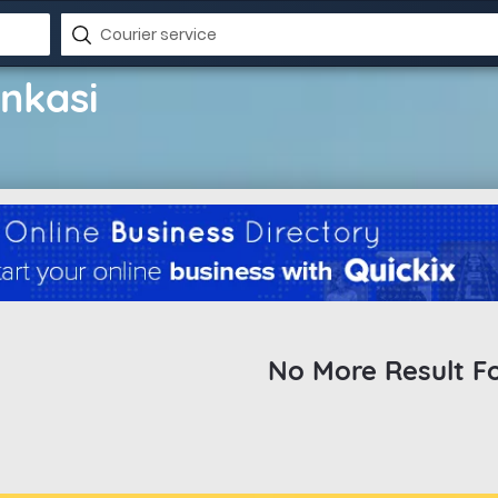
enkasi
No More Result F