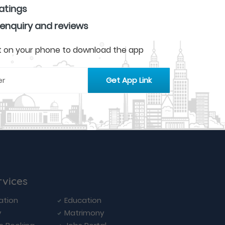
ratings
 enquiry and reviews
 it on your phone to download the app
rvices
ation
Education
y
Matrimony