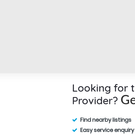
Looking for 
Provider?
Ge
Find nearby listings
Easy service enquiry