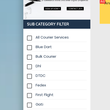
Ad
SUB CATEGORY FILTER
All Courier Services
Blue Dart
Bulk Courier
Dhl
DTDC
Fedex
First Flight
Gati