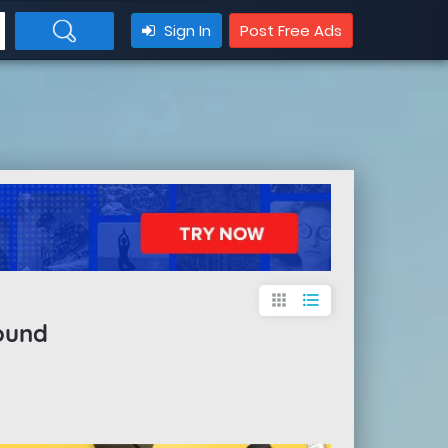
Sign In
Post Free Ads
apps
format_list_bulleted
ound