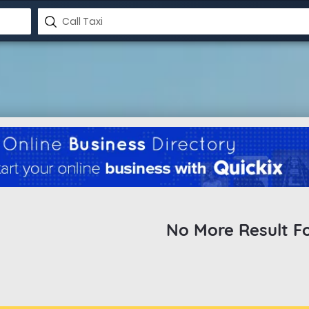
No More Result F