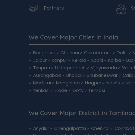
Partners
S
We Cover Major Cities in India
Bengaluru
Chennai
Coimbatore
Delhi
Jaipur
Kanpur
Kerala
Kochi
Korba
Luc
Tirupati
Uttarpradesh
Vijayawada
West
Aurangabad
Bhopal
Bhubaneswar
Calic
Madurai
Mangalore
Nagpur
Nashik
Nell
tenkasi
Erode
Ooty
tenkasi
We Cover Major District in Tamilna
Ariyalur
Chengalpattu
Chennai
Coimbat