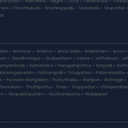
pattinam
Namakkal
Nilgiris
Ooty
Perambalur
Pudukk
heni
Thoothukudi
Tiruchirappalli
Tirunelveli
Tirupattur
ar
bur
Ammoor
Anaicut
Anna Salai
Arakkonam
Arcot
yam
Gandhi Nagar
Gudiyatham
indore
Jaffrabad
Jo
kaniyambadi
Karnambut
Karugampattur
Katpadi
Katt
Narasingapuram
Natrampalli
Odugathur
Palavansathu
i
Ponnam Mangalam
Puttuthakku
Ranipet
Ratnagiri
hiruvalam
Thuthipattu
Timiri
Tiruppattur
Uthayendra
am
Virupakshipuram
Viruthampattu
Walajapet