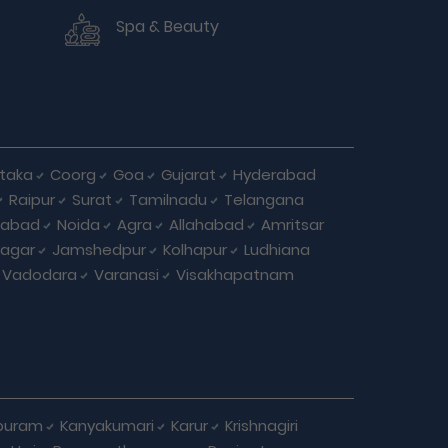
Spa & Beauty
taka
Coorg
Goa
Gujarat
Hyderabad
Raipur
Surat
Tamilnadu
Telangana
iabad
Noida
Agra
Allahabad
Amritsar
agar
Jamshedpur
Kolhapur
Ludhiana
Vadodara
Varanasi
Visakhapatnam
puram
Kanyakumari
Karur
Krishnagiri