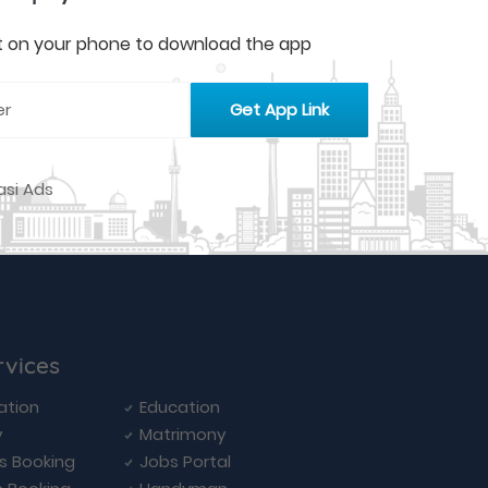
 it on your phone to download the app
rvices
ation
Education
y
Matrimony
ls Booking
Jobs Portal