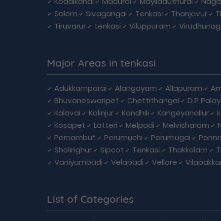
Kodaikanal
Madurai
Mayiladuthurai
Naga
Salem
Sivagangai
Tenkasi
Thanjavur
T
Tiruvarur
tenkasi
Viluppuram
Virudhunag
Major Areas in tenkasi
Adukkamparai
Alangayam
Allapuram
Am
Bhuvaneswaripet
Chettithangal
D.P Pala
Kalavai
Kalinjur
Kandhili
Kangeyanallur
Kosapet
Latteri
Melpadi
Melvisharam
Pernambut
Perumuchi
Perumugai
Ponna
Sholinghur
Sipcot
Tenkasi
Thakkolam
T
Vaniyambadi
Velapadi
Vellore
Vilapakk
List of Categories