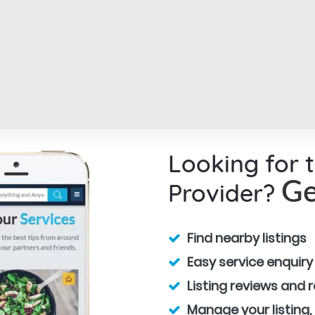
Looking for 
Provider?
Ge
Find nearby listings
Easy service enquiry
Listing reviews and 
Manage your listing,