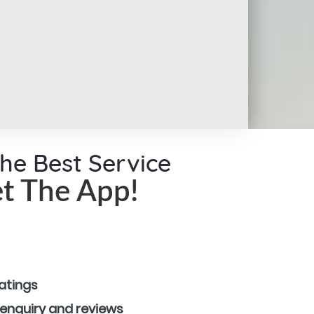
the Best Service
t The App!
ratings
 enquiry and reviews