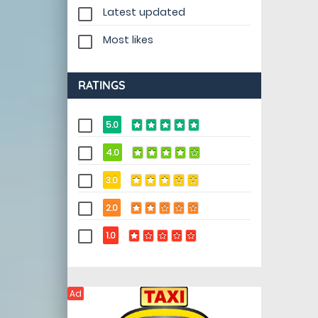
Latest updated
Most likes
RATINGS
5.0
4.0
3.0
2.0
1.0
Ad