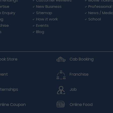
Trendings
Customer Reviews
Movie Ticket
rtise
New Business
Professional
k Enquiry
Sitemap
News / Medi
ng
How it work
School
chise
Events
s
Blog
ook Store
Cab Booking
vent
Franchise
nternships
Job
nline Coupon
Online Food