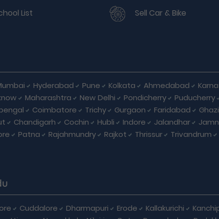
chool List
Sell Car & Bike
Mumbai
Hyderabad
Pune
Kolkata
Ahmedabad
Karna
know
Maharashtra
New Delhi
Pondicherry
Puducherry
bengal
Coimbatore
Trichy
Gurgaon
Faridabad
Ghaz
ut
Chandigarh
Cochin
Hubli
Indore
Jalandhar
Jamn
ore
Patna
Rajahmundry
Rajkot
Thrissur
Trivandrum
du
ore
Cuddalore
Dharmapuri
Erode
Kallakurichi
Kanchi