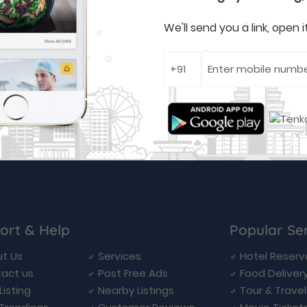
We'll send you a link, open
ort & Help
Popular Se
t Us
Services
Hotel Reserv
act us
Post Free Ads
Food Deliver
Listing
Nearby Listings
Tour & Trave