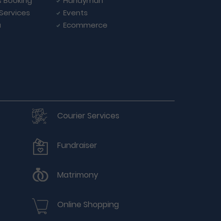
s Booking
Handyman
 Services
Events
a
Ecommerce
Courier Services
Fundraiser
Matrimony
Online Shopping