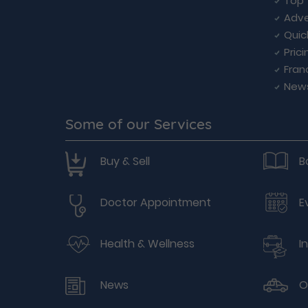
Top 
Adve
Quic
Prici
Fran
New
Some of our Services
Buy & Sell
B
Doctor Appointment
E
Health & Wellness
I
News
O