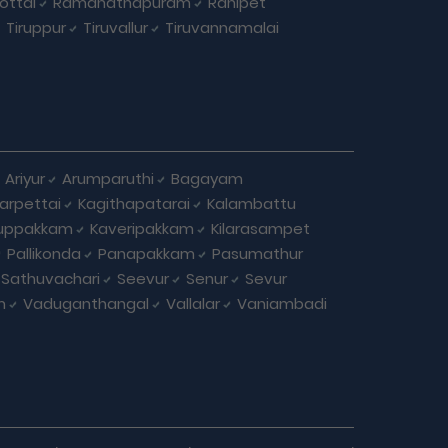
ottai
Ramanathapuram
Ranipet
Tiruppur
Tiruvallur
Tiruvannamalai
Ariyur
Arumparuthi
Bagayam
larpettai
Kagithapatarai
Kalambattu
uppakkam
Kaveripakkam
Kilarasampet
Pallikonda
Panapakkam
Pasumathur
Sathuvachari
Seevur
Senur
Sevur
m
Vaduganthangal
Vallalar
Vaniambadi