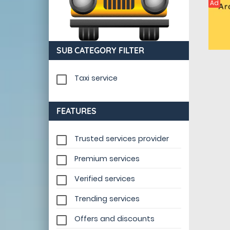
Ad
SUB CATEGORY FILTER
Taxi service
FEATURES
Trusted services provider
Premium services
Verified services
Trending services
Offers and discounts