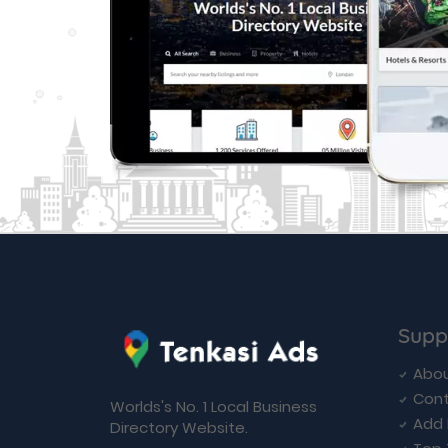
Supp
Abou
Cont
Worlds's No. 1 Local Business
Add 
Directory Website.