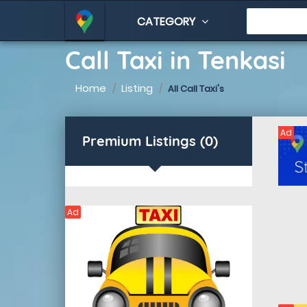
CATEGORY
Call Taxi in Tenkasi
Home
Listing
All Call Taxi's
Ad
Premium Listings (0)
Ad