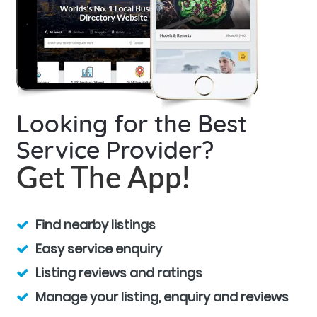
Looking for the Best
Service Provider?
Get The App!
Find nearby listings
Easy service enquiry
Listing reviews and ratings
Manage your listing, enquiry and reviews