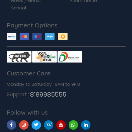
News / Media
Ecommerce
School
Payment Options
Customer Care
Monday to Saturday : 9AM to 9PM
8189985555
Support :
Follow with us