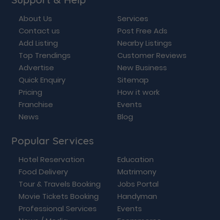
About Us
Services
Contact us
Post Free Ads
Add Listing
Nearby Listings
Top Trendings
Customer Reviews
Advertise
New Business
Quick Enquiry
Sitemap
Pricing
How it work
Franchise
Events
News
Blog
Popular Services
Hotel Reservation
Education
Food Delivery
Matrimony
Tour & Travels Booking
Jobs Portal
Movie Tickets Booking
Handyman
Professional Services
Events