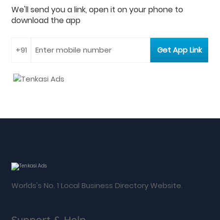
We'll send you a link, open it on your phone to
download the app
Worlds's No. 1 Local Business Directory Website.
Support & Help