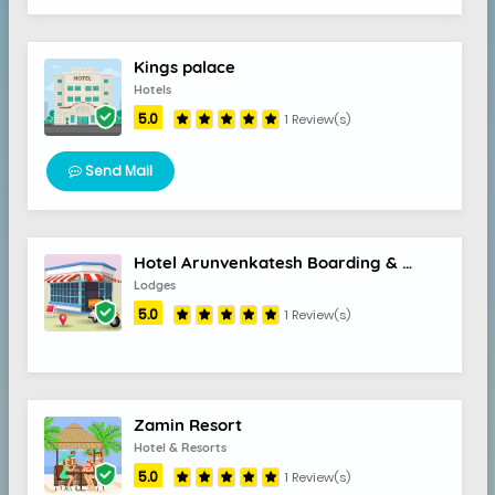
Kings palace
Hotels
5.0
1 Review(s)
Send Mail
Hotel Arunvenkatesh Boarding & Lodging
Lodges
5.0
1 Review(s)
Zamin Resort
Hotel & Resorts
5.0
1 Review(s)