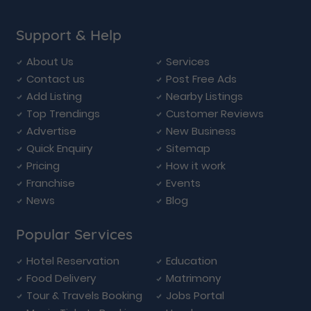
Support & Help
About Us
Services
Contact us
Post Free Ads
Add Listing
Nearby Listings
Top Trendings
Customer Reviews
Advertise
New Business
Quick Enquiry
Sitemap
Pricing
How it work
Franchise
Events
News
Blog
Popular Services
Hotel Reservation
Education
Food Delivery
Matrimony
Tour & Travels Booking
Jobs Portal