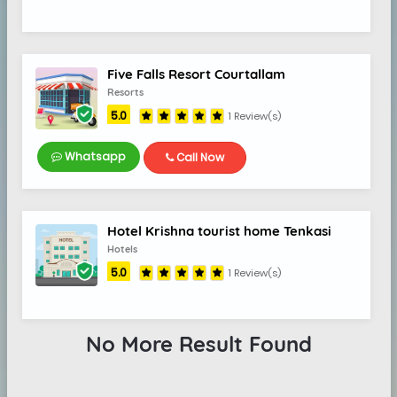
Five Falls Resort Courtallam
Resorts
5.0
1 Review(s)
Whatsapp
Call Now
Hotel Krishna tourist home Tenkasi
Hotels
5.0
1 Review(s)
No More Result Found