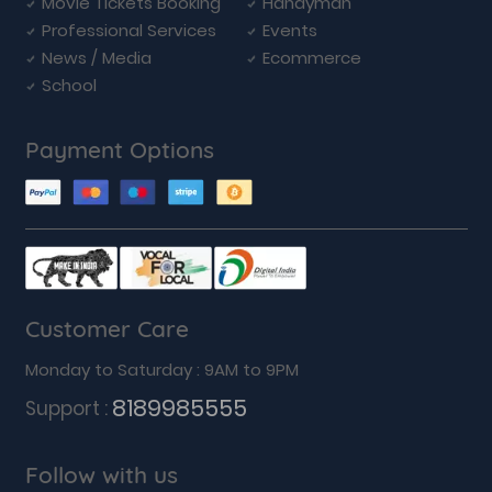
Movie Tickets Booking
Handyman
Professional Services
Events
News / Media
Ecommerce
School
Payment Options
Customer Care
Monday to Saturday : 9AM to 9PM
8189985555
Support :
Follow with us