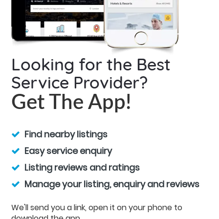
Looking for the Best
Service Provider?
Get The App!
Find nearby listings
Easy service enquiry
Listing reviews and ratings
Manage your listing, enquiry and reviews
We'll send you a link, open it on your phone to
download the app