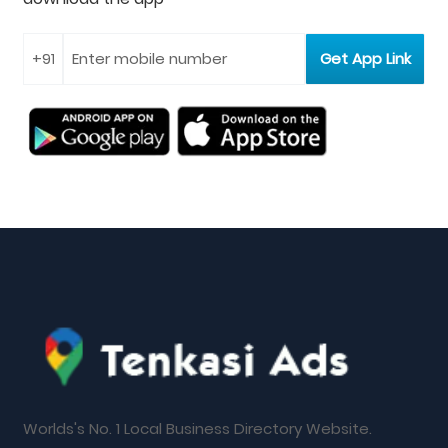
Worlds's No. 1 Local Business Directory Website.