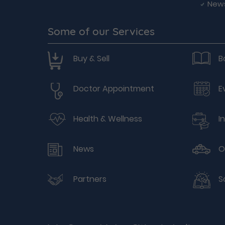
New
Some of our Services
Buy & Sell
B
Doctor Appointment
E
Health & Wellness
I
News
O
Partners
S