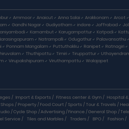
bur
Ammoor
Anaicut
Anna Salai
Arakkonam
Arcot
yam
Gandhi Nagar
Gudiyatham
indore
Jaffrabad
Jo
kaniyambadi
Karnambut
Karugampattur
Katpadi
Katt
Narasingapuram
Natrampalli
Odugathur
Palavansathu
i
Ponnam Mangalam
Puttuthakku
Ranipet
Ratnagiri
hiruvalam
Thuthipattu
Timiri
Tiruppattur
Uthayendra
am
Virupakshipuram
Viruthampattu
Walajapet
leges
/
Import & Exports
/
Fitness center & Gym
/
Hospital & 
 Shops
/
Property
/
Food Court
/
Sports
/
Tour & Travels
/
Hea
tudio
/
Cycle Shop
/
Advertising
/
Finance
/
General Shop
/
Tel
el Service
/
Tiles and Marbles
/
Traders
/
BPO
/
Fashion
/
l Shop
/
Medicine
/
Parlour
/
Temples
/
Home Care
/
Nature Cu