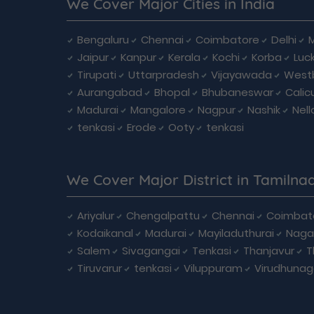
We Cover Major Cities in India
Bengaluru
Chennai
Coimbatore
Delhi
Jaipur
Kanpur
Kerala
Kochi
Korba
Luc
Tirupati
Uttarpradesh
Vijayawada
West
Aurangabad
Bhopal
Bhubaneswar
Calic
Madurai
Mangalore
Nagpur
Nashik
Nell
tenkasi
Erode
Ooty
tenkasi
We Cover Major District in Tamilna
Ariyalur
Chengalpattu
Chennai
Coimbat
Kodaikanal
Madurai
Mayiladuthurai
Naga
Salem
Sivagangai
Tenkasi
Thanjavur
T
Tiruvarur
tenkasi
Viluppuram
Virudhunag