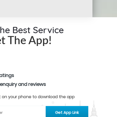
the Best Service
t The App!
ratings
 enquiry and reviews
 it on your phone to download the app