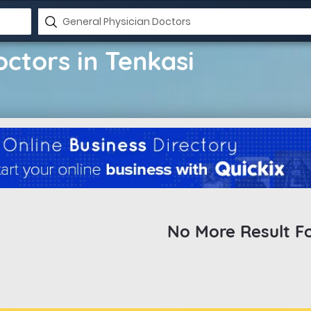
ctors in Tenkasi
No More Result F