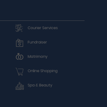
Courier Services
Fundraiser
Matrimony
Online Shopping
Spa & Beauty