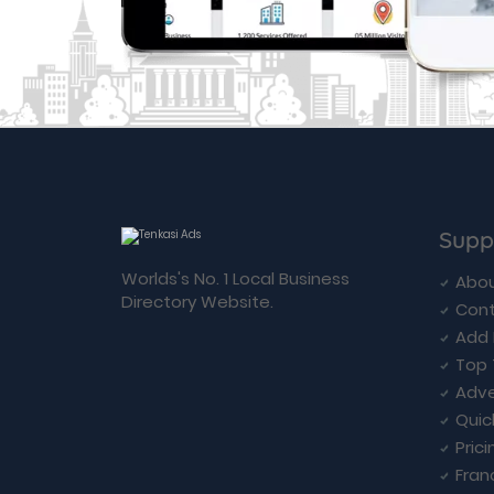
Supp
Worlds's No. 1 Local Business
Abou
Directory Website.
Cont
Add 
Top 
Adve
Quic
Prici
Fran