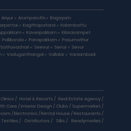
Ariyur
Arumparuthi
Bagayam
larpettai
Kagithapatarai
Kalambattu
uppakkam
Kaveripakkam
Kilarasampet
Pallikonda
Panapakkam
Pasumathur
Sathuvachari
Seevur
Senur
Sevur
m
Vaduganthangal
Vallalar
Vaniambadi
Clinics
/
Hotel & Resorts
/
Real Estate Agency
/
lth Care
/
Interior Design
/
Clubs
/
Supermarket
/
ecom
/
Electronics
/
Rental House
/
Restaurants
/
Textiles
/
Distributors
/
Silks
/
Readymades
/
re
/
Cracker Business
/
Auto care
/
Automobiles
/