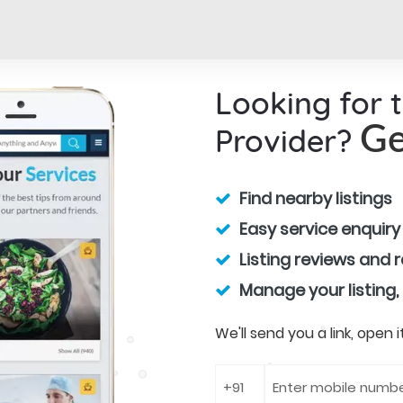
Looking for 
Provider?
Ge
Find nearby listings
Easy service enquiry
Listing reviews and 
Manage your listing,
We'll send you a link, open