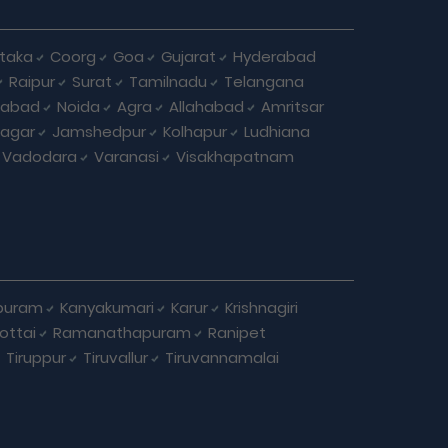
taka
Coorg
Goa
Gujarat
Hyderabad
Raipur
Surat
Tamilnadu
Telangana
iabad
Noida
Agra
Allahabad
Amritsar
agar
Jamshedpur
Kolhapur
Ludhiana
Vadodara
Varanasi
Visakhapatnam
puram
Kanyakumari
Karur
Krishnagiri
ottai
Ramanathapuram
Ranipet
Tiruppur
Tiruvallur
Tiruvannamalai