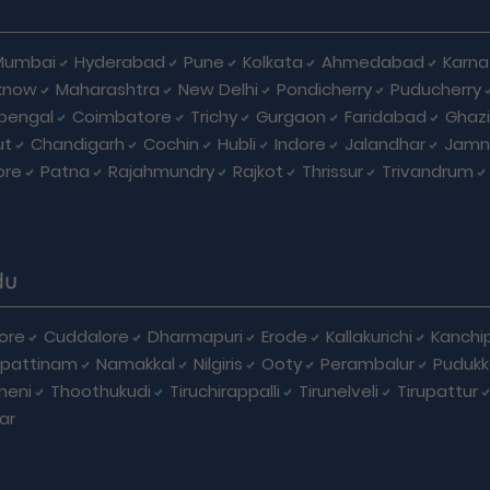
Mumbai
Hyderabad
Pune
Kolkata
Ahmedabad
Karna
know
Maharashtra
New Delhi
Pondicherry
Puducherry
bengal
Coimbatore
Trichy
Gurgaon
Faridabad
Ghaz
ut
Chandigarh
Cochin
Hubli
Indore
Jalandhar
Jamn
ore
Patna
Rajahmundry
Rajkot
Thrissur
Trivandrum
du
ore
Cuddalore
Dharmapuri
Erode
Kallakurichi
Kanchi
pattinam
Namakkal
Nilgiris
Ooty
Perambalur
Pudukk
heni
Thoothukudi
Tiruchirappalli
Tirunelveli
Tirupattur
ar