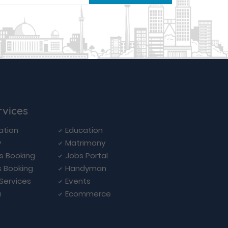
rvices
ation
Education
y
Matrimony
ls Booking
Jobs Portal
s Booking
Handyman
 Services
Events
a
Ecommerce