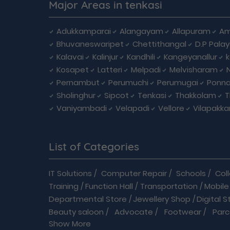
Major Areas in tenkasi
Adukkamparai
Alangayam
Allapuram
Am
Bhuvaneswaripet
Chettithangal
D.P Pala
Kalavai
Kalinjur
Kandhili
Kangeyanallur
Kosapet
Latteri
Melpadi
Melvisharam
Pernambut
Perumuchi
Perumugai
Ponna
Sholinghur
Sipcot
Tenkasi
Thakkolam
T
Vaniyambadi
Velapadi
Vellore
Vilapakk
List of Categories
IT Solutions
/
Computer Repair
/
Schools
/
Col
Training
/
Function Hall
/
Transportation
/
Mobile
Departmental Store
/
Jewellery Shop
/
Digital S
Beauty saloon
/
Advocate
/
Footwear
/
Parc
Show More
Driving School
/
Enterprises
/
Hardware
/
Medica