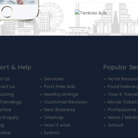
ort & Help
Popular Se
t Us
Services
Hotel Reserv
act us
Post Free Ads
Food Deliver
Listing
Nearby Listings
Tour & Trave
Trendings
Customer Reviews
Movie Ticket
rtise
New Business
Professional
k Enquiry
Sitemap
News / Medi
ng
How it work
School
chise
Events