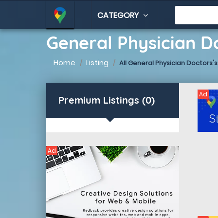
CATEGORY
General Physician Do
Home
Listing
All General Physician Doctors's
Ad
Premium Listings (0)
Ad