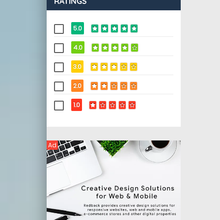
RATINGS
5.0
4.0
3.0
2.0
1.0
Ad