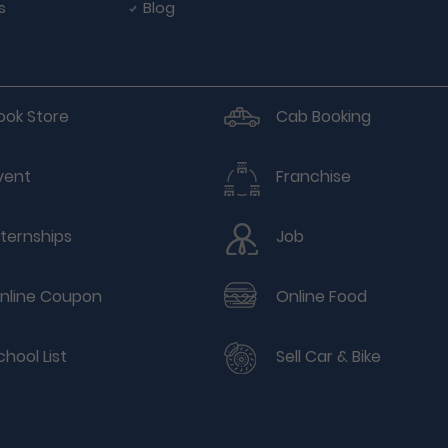
s
Blog
ook Store
Cab Booking
vent
Franchise
nternships
Job
nline Coupon
Online Food
chool List
Sell Car & Bike