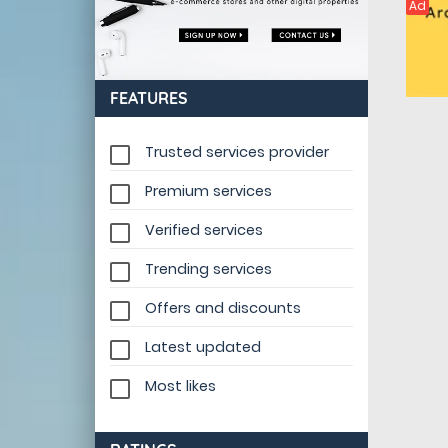
Ad
FEATURES
Trusted services provider
Premium services
Verified services
Trending services
Offers and discounts
Latest updated
Most likes