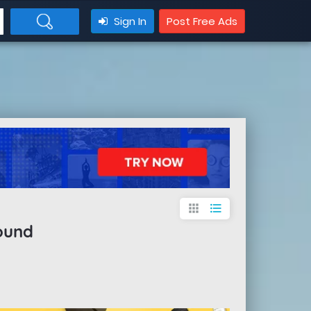
Sign In
Post Free Ads
apps
format_list_bulleted
ound